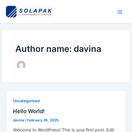
Skip
Main
to
Men
content
Author name: davina
Uncategorised
Hello World!
davina
/
February 26, 2025
Welcome to WordPress! This is your first post. Edit