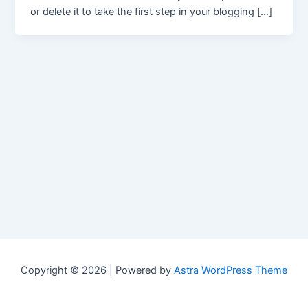
or delete it to take the first step in your blogging […]
Copyright © 2026 | Powered by
Astra WordPress Theme