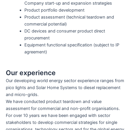
Company start-up and expansion strategies
Product portfolio development
Product assessment (technical teardown and
commercial potential)
DC devices and consumer product direct
procurement
Equipment functional specification (subject to IP
agreement)
Our experience
Our developing world energy sector experience ranges from
pico lights and Solar Home Systems to diesel replacement
and micro-grids.
We have conducted product teardown and value
assessment for commercial and non-profit organisations.
For over 10 years we have been engaged with sector
stakeholders to develop commercial strategies for single
organisations, technology sectors and for the global energy