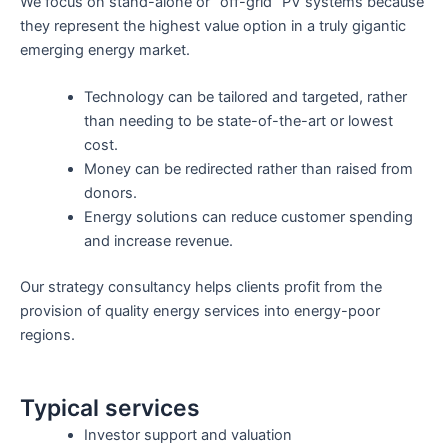
We focus on stand-alone or “off-grid” PV systems because
they represent the highest value option in a truly gigantic
emerging energy market.
Technology can be tailored and targeted, rather
than needing to be state-of-the-art or lowest
cost.
Money can be redirected rather than raised from
donors.
Energy solutions can reduce customer spending
and increase revenue.
Our strategy consultancy helps clients profit from the
provision of quality energy services into energy-poor
regions.
Typical services
Investor support and valuation