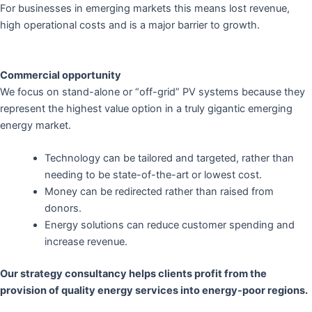
For businesses in emerging markets this means lost revenue,
high operational costs and is a major barrier to growth.
Commercial opportunity
We focus on stand-alone or “off-grid” PV systems because they
represent the highest value option in a truly gigantic emerging
energy market.
Technology can be tailored and targeted, rather than
needing to be state-of-the-art or lowest cost.
Money can be redirected rather than raised from
donors.
Energy solutions can reduce customer spending and
increase revenue.
Our strategy consultancy helps clients profit from the
provision of quality energy services into energy-poor regions.