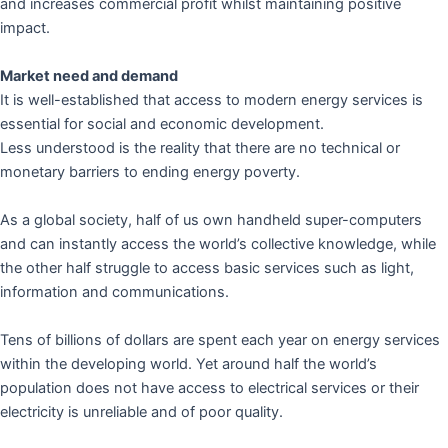
and increases commercial profit whilst maintaining positive
impact.
Market need and demand
It is well-established that access to modern energy services is
essential for social and economic development.
Less understood is the reality that there are no technical or
monetary barriers to ending energy poverty.
As a global society, half of us own handheld super-computers
and can instantly access the world’s collective knowledge, while
the other half struggle to access basic services such as light,
information and communications.
Tens of billions of dollars are spent each year on energy services
within the developing world. Yet around half the world’s
population does not have access to electrical services or their
electricity is unreliable and of poor quality.