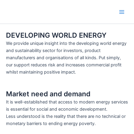
Skip
Main
to
Men
content
DEVELOPING WORLD ENERGY
We provide unique insight into the developing world energy
and sustainability sector for investors, product
manufacturers and organisations of all kinds. Put simply,
our support reduces risk and increases commercial profit
whilst maintaining positive impact.
Market need and demand
It is well-established that access to modern energy services
is essential for social and economic development.
Less understood is the reality that there are no technical or
monetary barriers to ending energy poverty.