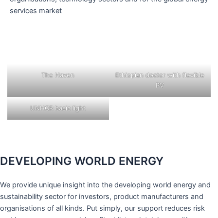
services market
The Haven
Ethiopian doctor with flexible
PV
UNHCR basic light
DEVELOPING WORLD ENERGY
We provide unique insight into the developing world energy and
sustainability sector for investors, product manufacturers and
organisations of all kinds. Put simply, our support reduces risk