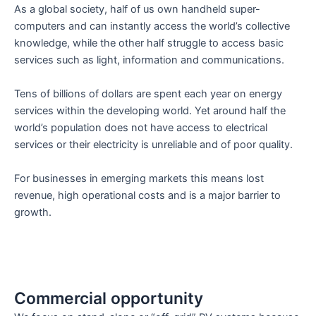
As a global society, half of us own handheld super-
computers and can instantly access the world’s collective
knowledge, while the other half struggle to access basic
services such as light, information and communications.
Tens of billions of dollars are spent each year on energy
services within the developing world. Yet around half the
world’s population does not have access to electrical
services or their electricity is unreliable and of poor quality.
For businesses in emerging markets this means lost
revenue, high operational costs and is a major barrier to
growth.
Commercial opportunity