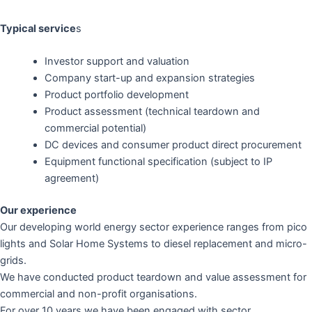
Typical service
s
Investor support and valuation
Company start-up and expansion strategies
Product portfolio development
Product assessment (technical teardown and
commercial potential)
DC devices and consumer product direct procurement
Equipment functional specification (subject to IP
agreement)
Our experience
Our developing world energy sector experience ranges from pico
lights and Solar Home Systems to diesel replacement and micro-
grids.
We have conducted product teardown and value assessment for
commercial and non-profit organisations.
For over 10 years we have been engaged with sector